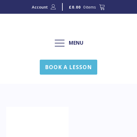
Account
0 items
£
0.00
MENU
BOOK A LESSON