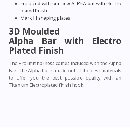
Equipped with our new ALPHA bar with electro
plated finish
Mark III shaping plates
3D Moulded
Alpha Bar with Electro
Plated Finish
The Prolimit harness comes included with the Alpha
Bar. The Alpha bar is made out of the best materials
to offer you the best possible quality with an
Titanium Electroplated finish hook.