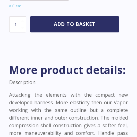
Clear
Assault
ADD TO BASKET
Hex
Black
quantity
More product details:
Description
Attacking the elements with the compact new
developed harness. More elasticity then our Vapor
working with the same outline but a complete
different inner and outer construction. The molded
compression shell construction gives a softer feel,
more maneuverability and comfort. Handle pass