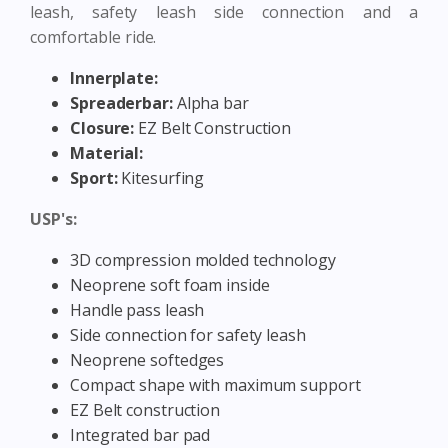
leash, safety leash side connection and a
comfortable ride.
Innerplate:
Spreaderbar:
Alpha bar
Closure:
EZ Belt Construction
Material:
Sport:
Kitesurfing
USP's:
3D compression molded technology
Neoprene soft foam inside
Handle pass leash
Side connection for safety leash
Neoprene softedges
Compact shape with maximum support
EZ Belt construction
Integrated bar pad