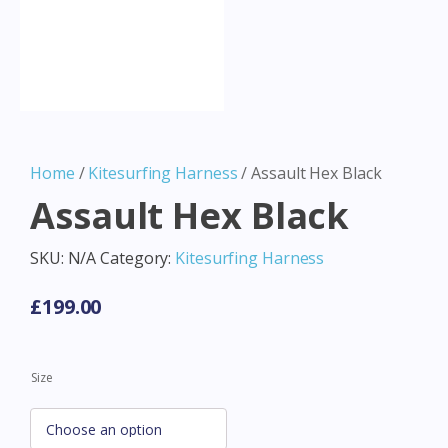
Home
/
Kitesurfing Harness
/ Assault Hex Black
Assault Hex Black
SKU:
N/A
Category:
Kitesurfing Harness
£
199.00
Size