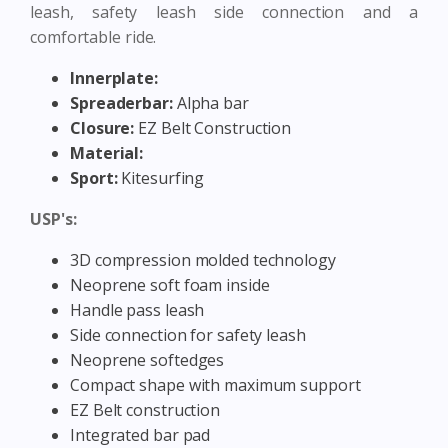
leash, safety leash side connection and a
comfortable ride.
Innerplate:
Spreaderbar:
Alpha bar
Closure:
EZ Belt Construction
Material:
Sport:
Kitesurfing
USP's:
3D compression molded technology
Neoprene soft foam inside
Handle pass leash
Side connection for safety leash
Neoprene softedges
Compact shape with maximum support
EZ Belt construction
Integrated bar pad