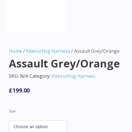
Home
/
Kitesurfing Harness
/ Assault Grey/Orange
Assault Grey/Orange
SKU:
N/A
Category:
Kitesurfing Harness
£
199.00
Size