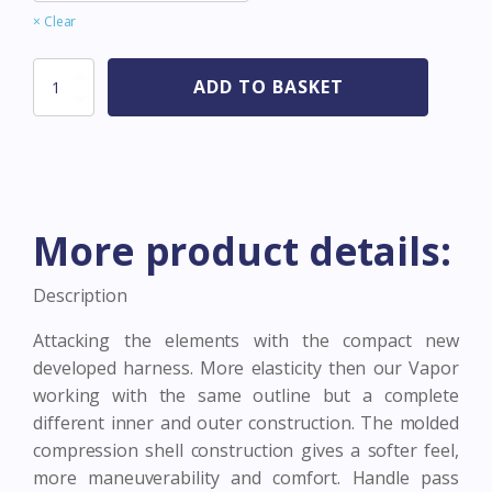
Clear
Assault
ADD TO BASKET
Grey/Orange
quantity
More product details:
Description
Attacking the elements with the compact new
developed harness. More elasticity then our Vapor
working with the same outline but a complete
different inner and outer construction. The molded
compression shell construction gives a softer feel,
more maneuverability and comfort. Handle pass