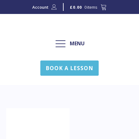
Account
0 items
£
0.00
MENU
BOOK A LESSON