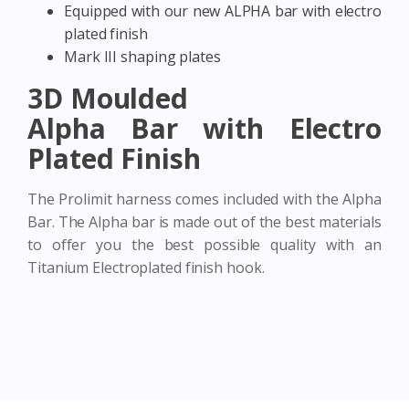
Equipped with our new ALPHA bar with electro
plated finish
Mark III shaping plates
3D Moulded
Alpha Bar with Electro
Plated Finish
The Prolimit harness comes included with the Alpha
Bar. The Alpha bar is made out of the best materials
to offer you the best possible quality with an
Titanium Electroplated finish hook.