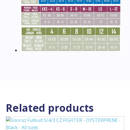
Related products