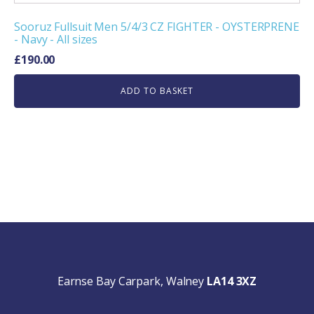
Sooruz Fullsuit Men 5/4/3 CZ FIGHTER - OYSTERPRENE
- Navy - All sizes
£
190.00
ADD TO BASKET
Earnse Bay Carpark, Walney
LA14 3XZ