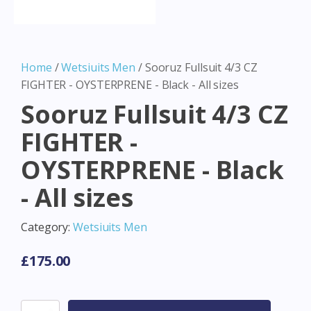
Home
/
Wetsiuits Men
/ Sooruz Fullsuit 4/3 CZ
FIGHTER - OYSTERPRENE - Black - All sizes
Sooruz Fullsuit 4/3 CZ
FIGHTER -
OYSTERPRENE - Black
- All sizes
Category:
Wetsiuits Men
£
175.00