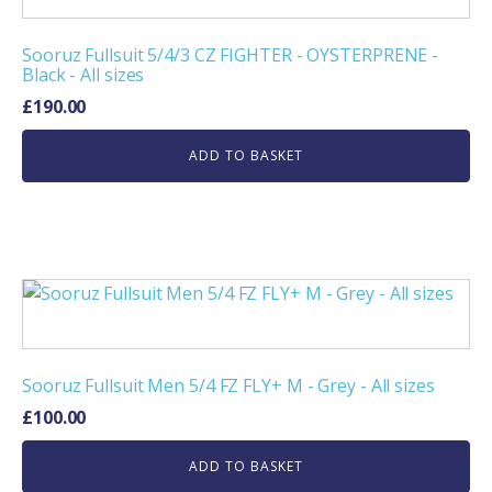
Sooruz Fullsuit 5/4/3 CZ FIGHTER - OYSTERPRENE -
Black - All sizes
£
190.00
ADD TO BASKET
Sooruz Fullsuit Men 5/4 FZ FLY+ M - Grey - All sizes
£
100.00
ADD TO BASKET