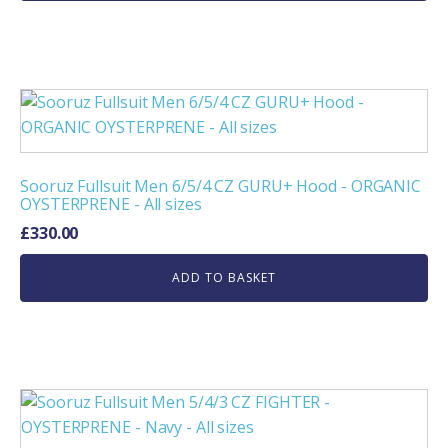
Sooruz Fullsuit Men 6/5/4 CZ GURU+ Hood - ORGANIC
OYSTERPRENE - All sizes
£
330.00
ADD TO BASKET