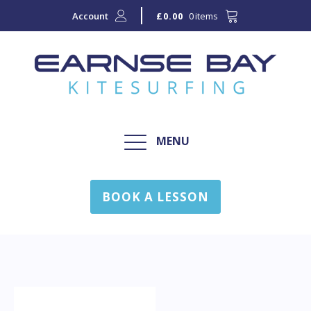
Account
0 items
£
0.00
MENU
BOOK A LESSON