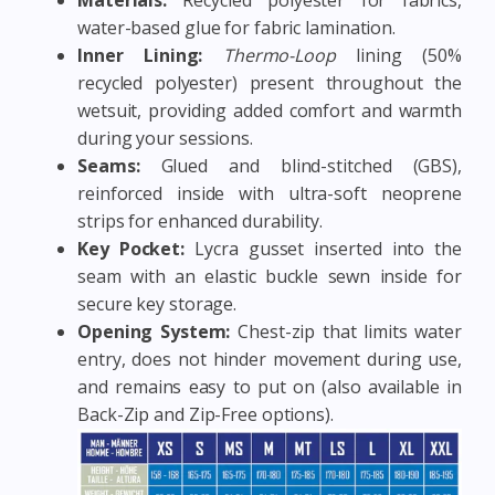
water-based glue for fabric lamination.
Inner Lining:
Thermo-Loop
lining (50%
recycled polyester) present throughout the
wetsuit, providing added comfort and warmth
during your sessions.
Seams:
Glued and blind-stitched (GBS),
reinforced inside with ultra-soft neoprene
strips for enhanced durability.
Key Pocket:
Lycra gusset inserted into the
seam with an elastic buckle sewn inside for
secure key storage.
Opening System:
Chest-zip that limits water
entry, does not hinder movement during use,
and remains easy to put on (also available in
Back-Zip and Zip-Free options).