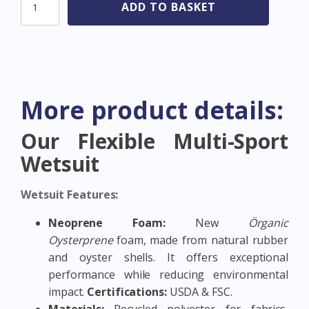
Sooruz
ADD TO BASKET
Fullsuit
4/3
CZ
FIGHTER
-
OYSTERPRENE
-
More product details:
Black
-
All
Our Flexible Multi-Sport
sizes
Wetsuit
quantity
Wetsuit Features:
Neoprene Foam:
New
Örganic
Oysterprene
foam, made from natural rubber
and oyster shells. It offers exceptional
performance while reducing environmental
impact.
Certifications:
USDA & FSC.
Materials:
Recycled polyester for fabrics,