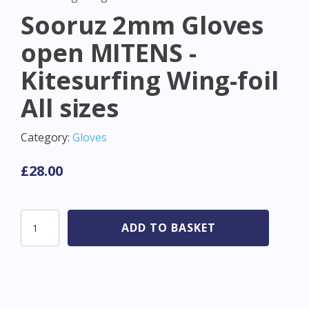
Sooruz 2mm Gloves
open MITENS -
Kitesurfing Wing-foil
All sizes
Category:
Gloves
£
28.00
Sooruz
ADD TO BASKET
2mm
Gloves
open
MITENS
-
Kitesurfing