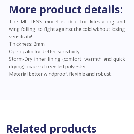
Wing-
More product details:
foil
All
sizes
The MITTENS model is ideal for kitesurfing and
quantity
wing foiling to fight against the cold without losing
sensitivity!
Thickness: 2mm
Open palm for better sensitivity.
Storm-Dry inner lining (comfort, warmth and quick
drying), made of recycled polyester.
Material better windproof, flexible and robust.
Related products