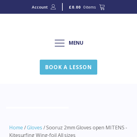
Account
0 items
£
0.00
MENU
BOOK A LESSON
Home
/
Gloves
/ Sooruz 2mm Gloves open MITENS -
Kitesurfing Wing-foil All sizes