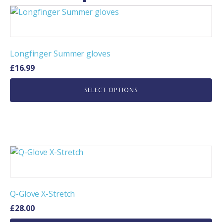
This
product
has
multiple
Longfinger Summer gloves
variants.
£
16.99
The
options
SELECT OPTIONS
may
be
chosen
on
the
This
product
product
page
has
multiple
Q-Glove X-Stretch
variants.
£
28.00
The