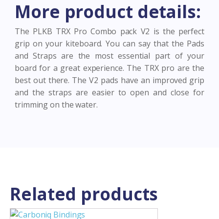
More product details:
quantity
The PLKB TRX Pro Combo pack V2 is the perfect
grip on your kiteboard. You can say that the Pads
and Straps are the most essential part of your
board for a great experience. The TRX pro are the
best out there. The V2 pads have an improved grip
and the straps are easier to open and close for
trimming on the water.
Related products