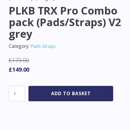
PLKB TRX Pro Combo
pack (Pads/Straps) V2
grey
Category:
Pads straps
£
179.00
Original
Current
£
149.00
price
price
was:
is:
PLKB
ADD TO BASKET
£179.00.
£149.00.
TRX
Pro
Combo
pack
(Pads/Straps)
V2
grey