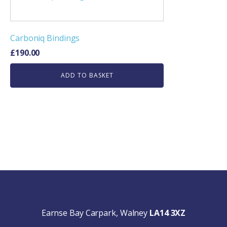
Carboniq Bindings
£
190.00
ADD TO BASKET
Earnse Bay Carpark, Walney
LA14 3XZ