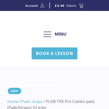
Account
0 items
£
0.00
MENU
BOOK A LESSON
Sale!
Home
/
Pads straps
/ PLKB TRX Pro Combo pack
(Pads/Straps) V2 grey