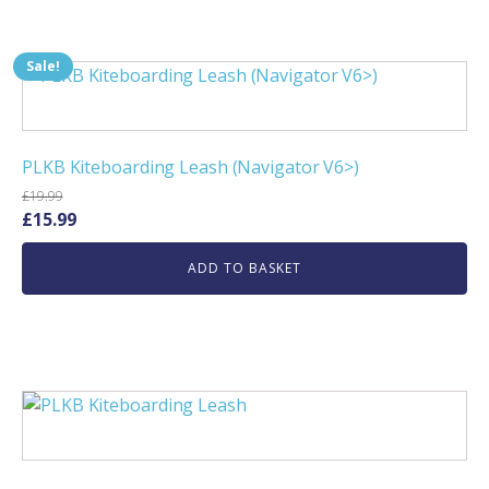
Sale!
PLKB Kiteboarding Leash (Navigator V6>)
£
19.99
Original
Current
£
15.99
price
price
ADD TO BASKET
was:
is:
£19.99.
£15.99.
This
product
has
multiple