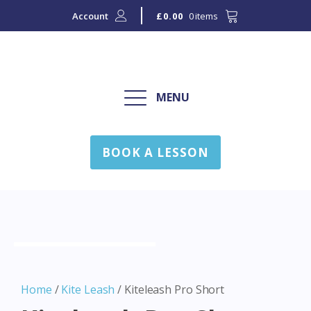
Account
0 items
£
0.00
MENU
BOOK A LESSON
Home
/
Kite Leash
/ Kiteleash Pro Short