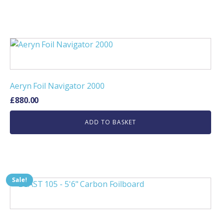
Aeryn Foil Navigator 2000
£
880.00
ADD TO BASKET
Sale!