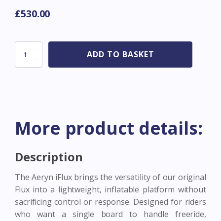
£
530.00
Aeryn
ADD TO BASKET
Board
Flux
Inflatable
20
PSI
-
5'11
More product details:
125L
quantity
Description
The Aeryn iFlux brings the versatility of our original
Flux into a lightweight, inflatable platform without
sacrificing control or response. Designed for riders
who want a single board to handle freeride,