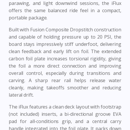
parawing, and light downwind sessions, the iFlux
offers the same balanced ride feel in a compact,
portable package.
Built with Fusion Composite Dropstitch construction
and capable of holding pressure up to 20 PSI, the
board stays impressively stiff underfoot, delivering
clean feedback and early lift on foil. The extended
carbon foil plate increases torsional rigidity, giving
the foil a more direct connection and improving
overall control, especially during transitions and
carving. A sharp rear rail helps release water
cleanly, making takeoffs smoother and reducing
lateral drift.
The iFlux features a clean deck layout with footstrap
(not included) inserts, a bi-directional groove EVA
pad for all-conditions grip, and a central carry
handle integrated into the foil plate. It packs down