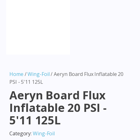
Home
/
Wing-Foil
/ Aeryn Board Flux Inflatable 20
PSI - 5'11 125L
Aeryn Board Flux
Inflatable 20 PSI -
5'11 125L
Category:
Wing-Foil