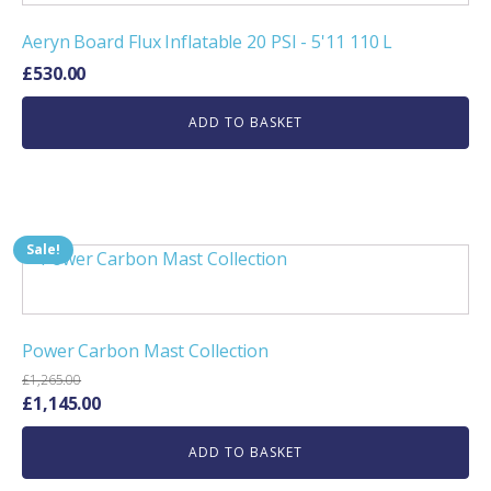
Aeryn Board Flux Inflatable 20 PSI - 5'11 110 L
£
530.00
ADD TO BASKET
Sale!
Power Carbon Mast Collection
£
1,265.00
Original
Current
£
1,145.00
price
price
ADD TO BASKET
was:
is:
£1,265.00.
£1,145.00.