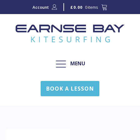
Account
0 items
£
0.00
MENU
BOOK A LESSON