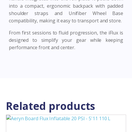
into a compact, ergonomic backpack with padded
shoulder straps and Unifiber Wheel Base
compatibility, making it easy to transport and store.
From first sessions to fluid progression, the iFlux is
designed to simplify your gear while keeping
performance front and center.
Related products